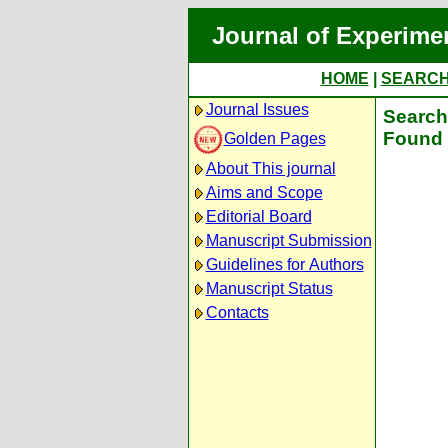
Journal of Experime
HOME
|
SEARC
Journal Issues
Search 
Found 
Golden Pages
About This journal
Aims and Scope
Editorial Board
Manuscript Submission
Guidelines for Authors
Manuscript Status
Contacts