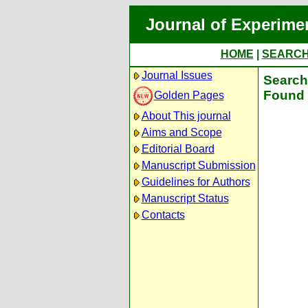
Journal of Experime
HOME
|
SEARC
Journal Issues
Search 
Found 
Golden Pages
About This journal
Aims and Scope
Editorial Board
Manuscript Submission
Guidelines for Authors
Manuscript Status
Contacts