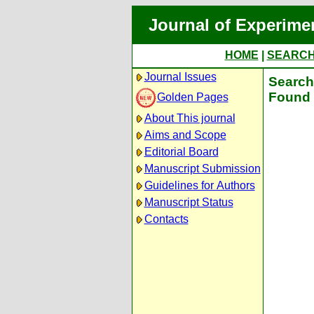
Journal of Experime
HOME
|
SEARC
Journal Issues
Search 
Found 
Golden Pages
About This journal
Aims and Scope
Editorial Board
Manuscript Submission
Guidelines for Authors
Manuscript Status
Contacts