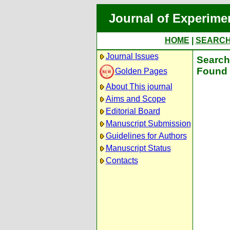
Journal of Experime
HOME
|
SEARC
Journal Issues
Search 
Found 
Golden Pages
About This journal
Aims and Scope
Editorial Board
Manuscript Submission
Guidelines for Authors
Manuscript Status
Contacts