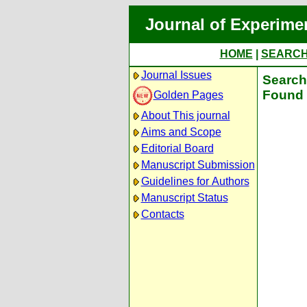
Journal of Experime
HOME
|
SEARC
Journal Issues
Search 
Found 
Golden Pages
About This journal
Aims and Scope
Editorial Board
Manuscript Submission
Guidelines for Authors
Manuscript Status
Contacts