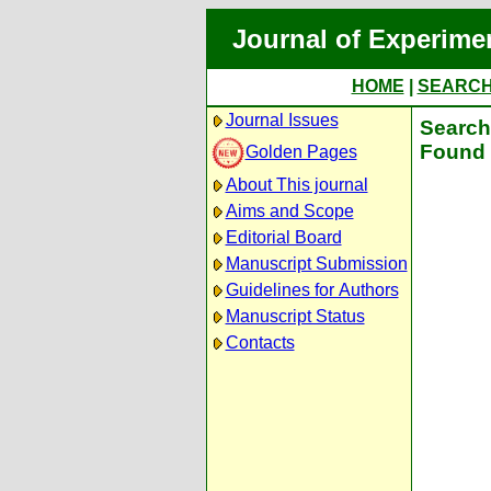
Journal of Experime
HOME
|
SEARC
Journal Issues
Search 
Found 
Golden Pages
About This journal
Aims and Scope
Editorial Board
Manuscript Submission
Guidelines for Authors
Manuscript Status
Contacts