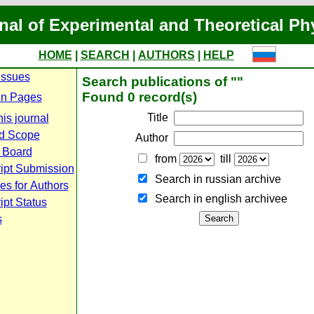
nal of Experimental and Theoretical Ph
HOME
|
SEARCH
|
AUTHORS
|
HELP
Issues
Search publications of ""
Found 0 record(s)
n Pages
Title
is journal
d Scope
Author
l Board
from
till
ipt Submission
Search in russian archive
es for Authors
Search in english archiveе
pt Status
s