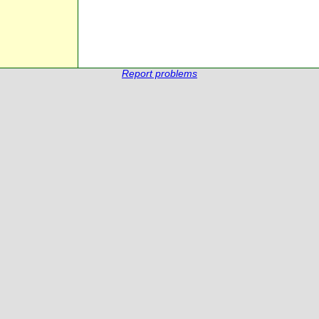
Report problems