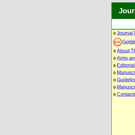
Jour
Journal 
Golde
About Th
Aims an
Editoria
Manuscr
Guidelin
Manuscri
Contact