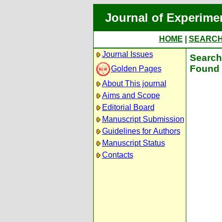
Journal of Experime
HOME
|
SEARC
Journal Issues
Search 
Found 
Golden Pages
About This journal
Aims and Scope
Editorial Board
Manuscript Submission
Guidelines for Authors
Manuscript Status
Contacts