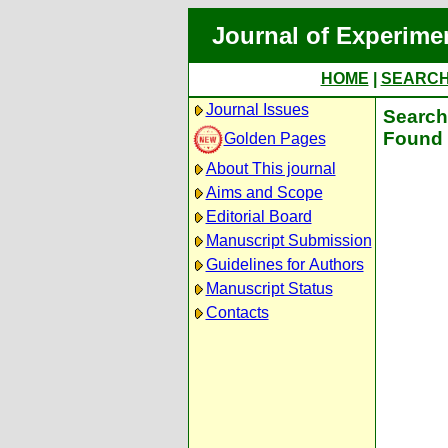
Journal of Experime
HOME
|
SEARC
Journal Issues
Search 
Found 
Golden Pages
About This journal
Aims and Scope
Editorial Board
Manuscript Submission
Guidelines for Authors
Manuscript Status
Contacts