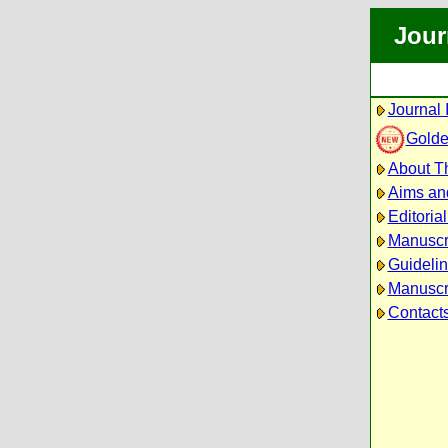
Jour
Journal 
Golde
About Th
Aims an
Editoria
Manuscr
Guidelin
Manuscri
Contact