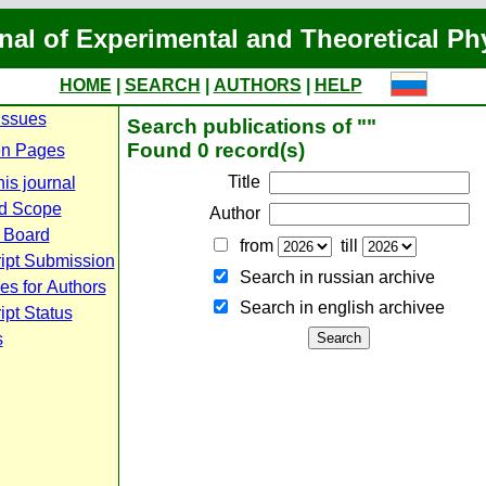
nal of Experimental and Theoretical Ph
HOME
|
SEARCH
|
AUTHORS
|
HELP
Issues
Search publications of ""
Found 0 record(s)
n Pages
Title
is journal
d Scope
Author
l Board
from
till
ipt Submission
Search in russian archive
es for Authors
Search in english archiveе
pt Status
s