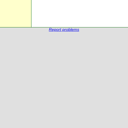
Report problems