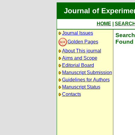
Journal of Experime
HOME
|
SEARC
Journal Issues
Search 
Found 
Golden Pages
About This journal
Aims and Scope
Editorial Board
Manuscript Submission
Guidelines for Authors
Manuscript Status
Contacts