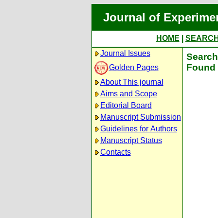
Journal of Experime
HOME
|
SEARC
Journal Issues
Search 
Found 
Golden Pages
About This journal
Aims and Scope
Editorial Board
Manuscript Submission
Guidelines for Authors
Manuscript Status
Contacts