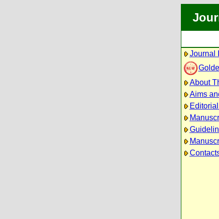
Jour
Journal 
Golde
About Th
Aims an
Editoria
Manuscr
Guidelin
Manuscri
Contact