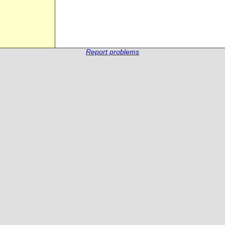
Report problems