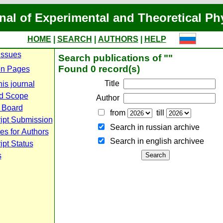
nal of Experimental and Theoretical Ph
HOME
|
SEARCH
|
AUTHORS
|
HELP
Issues
Search publications of ""
Found 0 record(s)
n Pages
Title
is journal
d Scope
Author
l Board
from
till
ipt Submission
Search in russian archive
es for Authors
Search in english archiveе
pt Status
s