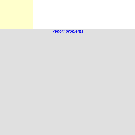
Report problems