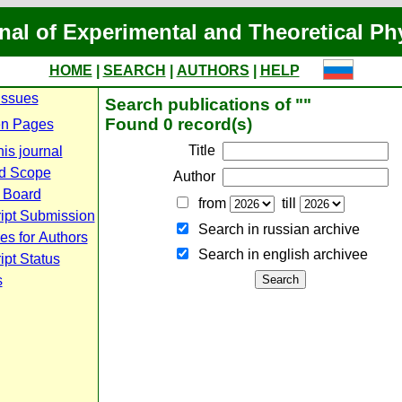
nal of Experimental and Theoretical Ph
HOME
|
SEARCH
|
AUTHORS
|
HELP
Issues
Search publications of ""
Found 0 record(s)
n Pages
Title
is journal
d Scope
Author
l Board
from
till
ipt Submission
Search in russian archive
es for Authors
Search in english archiveе
pt Status
s