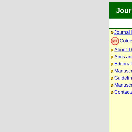
Jour
Journal 
Golde
About Th
Aims an
Editoria
Manuscr
Guidelin
Manuscri
Contact