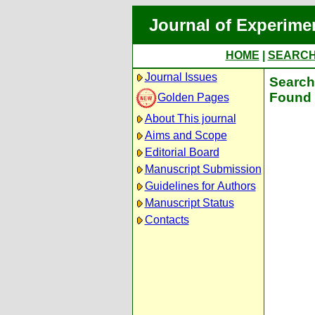
Journal of Experime
HOME
|
SEARC
Journal Issues
Search 
Found 
Golden Pages
About This journal
Aims and Scope
Editorial Board
Manuscript Submission
Guidelines for Authors
Manuscript Status
Contacts