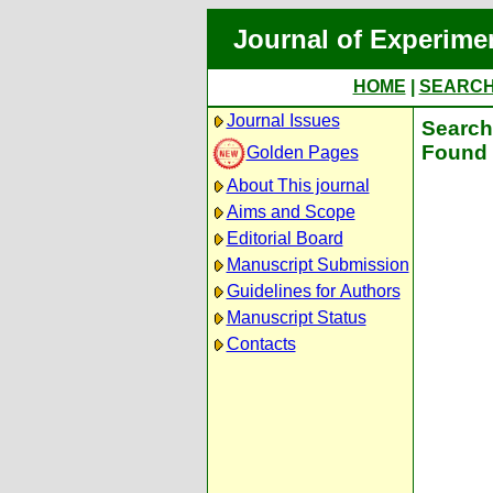
Journal of Experime
HOME
|
SEARC
Journal Issues
Search 
Found 
Golden Pages
About This journal
Aims and Scope
Editorial Board
Manuscript Submission
Guidelines for Authors
Manuscript Status
Contacts