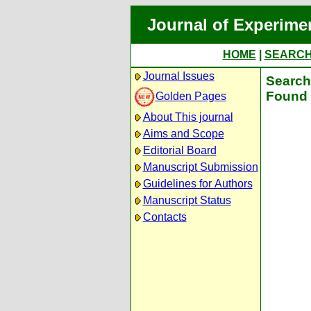
Journal of Experime
HOME
|
SEARC
Journal Issues
Search 
Found 
Golden Pages
About This journal
Aims and Scope
Editorial Board
Manuscript Submission
Guidelines for Authors
Manuscript Status
Contacts