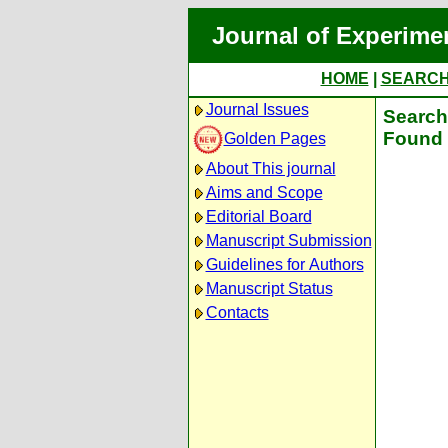
Journal of Experime
HOME
|
SEARC
Journal Issues
Search 
Found 
Golden Pages
About This journal
Aims and Scope
Editorial Board
Manuscript Submission
Guidelines for Authors
Manuscript Status
Contacts