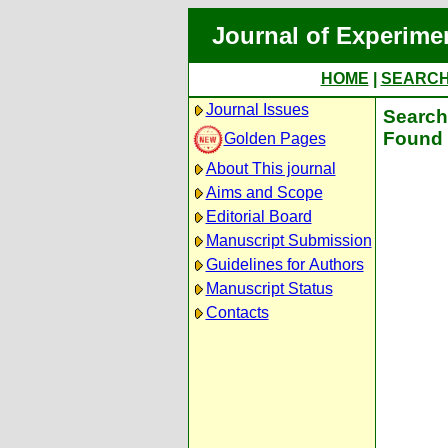
Journal of Experime
HOME
|
SEARC
Journal Issues
Search 
Found 
Golden Pages
About This journal
Aims and Scope
Editorial Board
Manuscript Submission
Guidelines for Authors
Manuscript Status
Contacts