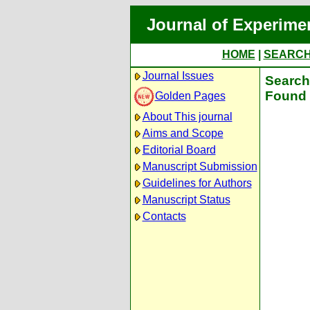
Journal of Experime
HOME
|
SEARC
Journal Issues
Search 
Found 
Golden Pages
About This journal
Aims and Scope
Editorial Board
Manuscript Submission
Guidelines for Authors
Manuscript Status
Contacts