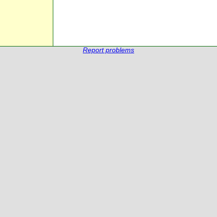
Report problems