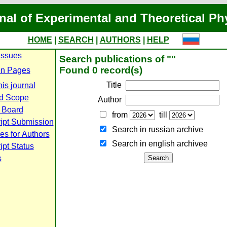
nal of Experimental and Theoretical Ph
HOME
|
SEARCH
|
AUTHORS
|
HELP
Issues
Search publications of ""
Found 0 record(s)
n Pages
Title
is journal
d Scope
Author
l Board
from
till
ipt Submission
Search in russian archive
es for Authors
Search in english archiveе
pt Status
s