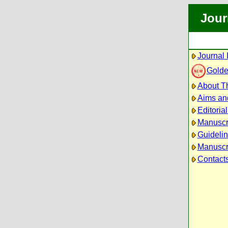
Jour
Journal 
Golde
About Th
Aims an
Editoria
Manuscr
Guidelin
Manuscri
Contact