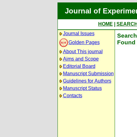
Journal of Experime
HOME
|
SEARC
Journal Issues
Search 
Found 
Golden Pages
About This journal
Aims and Scope
Editorial Board
Manuscript Submission
Guidelines for Authors
Manuscript Status
Contacts