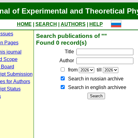
nal of Experimental and Theoretical Ph
HOME
|
SEARCH
|
AUTHORS
|
HELP
Issues
Search publications of ""
Found 0 record(s)
n Pages
Title
is journal
d Scope
Author
l Board
from
till
ipt Submission
Search in russian archive
es for Authors
Search in english archiveе
pt Status
s