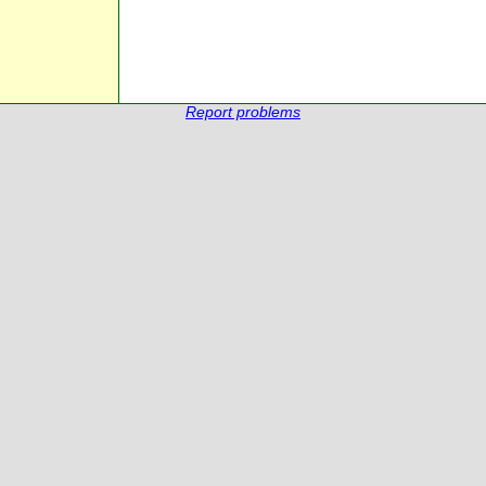
Report problems