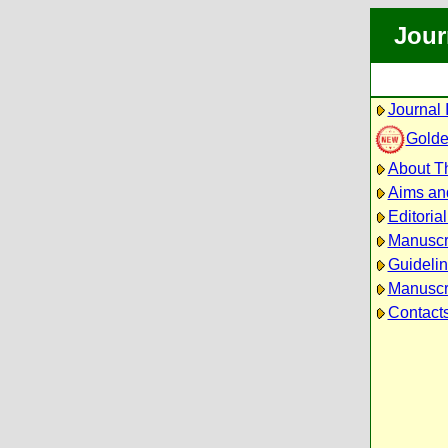
Jour
Journal 
Golde
About Th
Aims an
Editoria
Manuscr
Guidelin
Manuscri
Contact