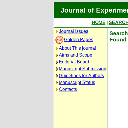
Journal of Experime
HOME
|
SEARC
Journal Issues
Search 
Found 
Golden Pages
About This journal
Aims and Scope
Editorial Board
Manuscript Submission
Guidelines for Authors
Manuscript Status
Contacts