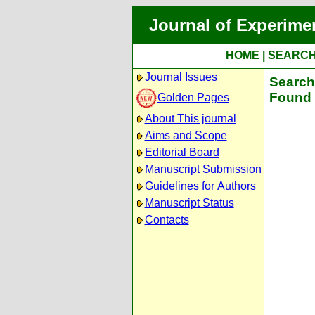
Journal of Experime
HOME
|
SEARC
Journal Issues
Search 
Found 
Golden Pages
About This journal
Aims and Scope
Editorial Board
Manuscript Submission
Guidelines for Authors
Manuscript Status
Contacts