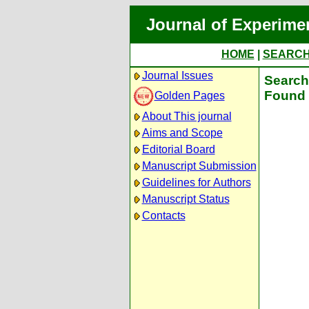
Journal of Experime
HOME
|
SEARC
Journal Issues
Search 
Found 
Golden Pages
About This journal
Aims and Scope
Editorial Board
Manuscript Submission
Guidelines for Authors
Manuscript Status
Contacts