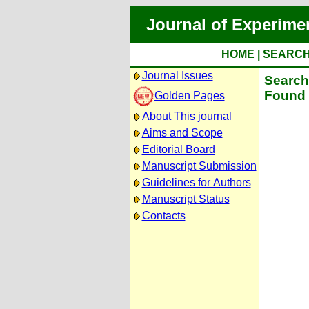
Journal of Experime
HOME
|
SEARC
Journal Issues
Search 
Found 
Golden Pages
About This journal
Aims and Scope
Editorial Board
Manuscript Submission
Guidelines for Authors
Manuscript Status
Contacts