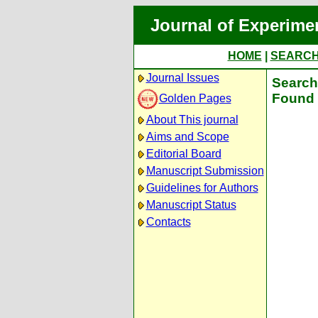
Journal of Experime
HOME
|
SEARC
Journal Issues
Search 
Found 
Golden Pages
About This journal
Aims and Scope
Editorial Board
Manuscript Submission
Guidelines for Authors
Manuscript Status
Contacts