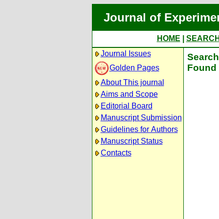
Journal of Experime
HOME
|
SEARC
Journal Issues
Search 
Found 
Golden Pages
About This journal
Aims and Scope
Editorial Board
Manuscript Submission
Guidelines for Authors
Manuscript Status
Contacts