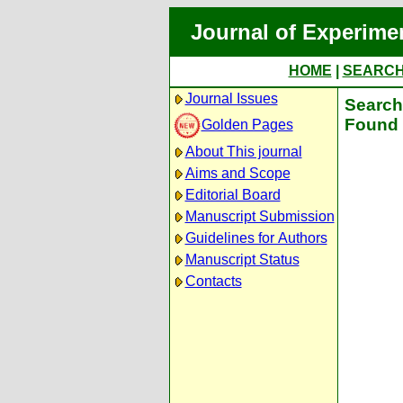
Journal of Experime
HOME
|
SEARC
Journal Issues
Search 
Found 
Golden Pages
About This journal
Aims and Scope
Editorial Board
Manuscript Submission
Guidelines for Authors
Manuscript Status
Contacts