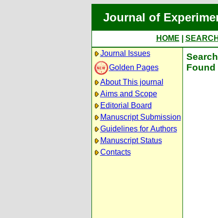
Journal of Experime
HOME
|
SEARC
Journal Issues
Search 
Found 
Golden Pages
About This journal
Aims and Scope
Editorial Board
Manuscript Submission
Guidelines for Authors
Manuscript Status
Contacts