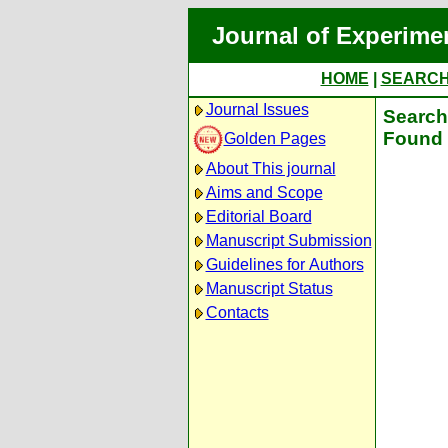
Journal of Experime
HOME
|
SEARC
Journal Issues
Search 
Found 
Golden Pages
About This journal
Aims and Scope
Editorial Board
Manuscript Submission
Guidelines for Authors
Manuscript Status
Contacts