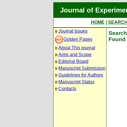
Journal of Experime
HOME
|
SEARC
Journal Issues
Search 
Found 
Golden Pages
About This journal
Aims and Scope
Editorial Board
Manuscript Submission
Guidelines for Authors
Manuscript Status
Contacts