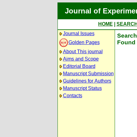
Journal of Experime
HOME
|
SEARC
Journal Issues
Search 
Found 
Golden Pages
About This journal
Aims and Scope
Editorial Board
Manuscript Submission
Guidelines for Authors
Manuscript Status
Contacts