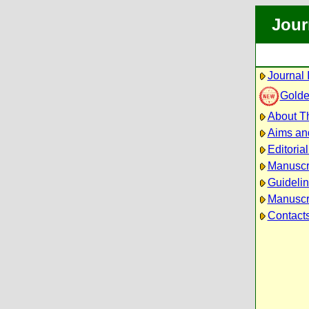
Jour
Journal 
Golde
About Th
Aims an
Editoria
Manuscr
Guidelin
Manuscri
Contact