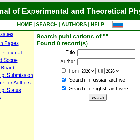
nal of Experimental and Theoretical Ph
HOME
|
SEARCH
|
AUTHORS
|
HELP
Issues
Search publications of ""
Found 0 record(s)
n Pages
Title
is journal
d Scope
Author
l Board
from
till
ipt Submission
Search in russian archive
es for Authors
Search in english archiveе
pt Status
s