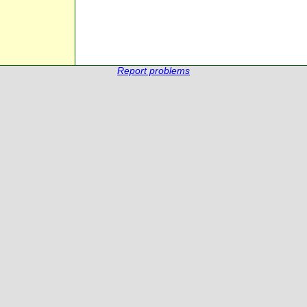
Report problems