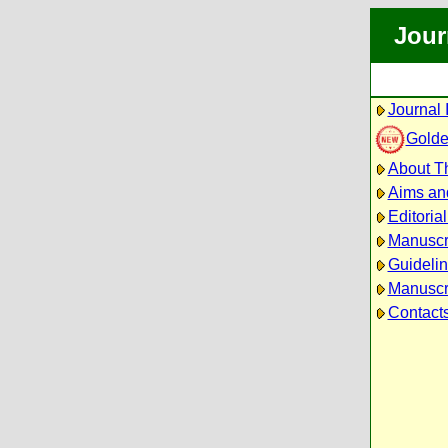
Jour
Journal 
Golde
About Th
Aims an
Editoria
Manuscr
Guidelin
Manuscri
Contact