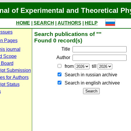
nal of Experimental and Theoretical Ph
HOME
|
SEARCH
|
AUTHORS
|
HELP
Issues
Search publications of ""
Found 0 record(s)
n Pages
Title
is journal
d Scope
Author
l Board
from
till
ipt Submission
Search in russian archive
es for Authors
Search in english archiveе
pt Status
s