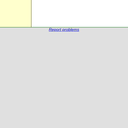
Report problems