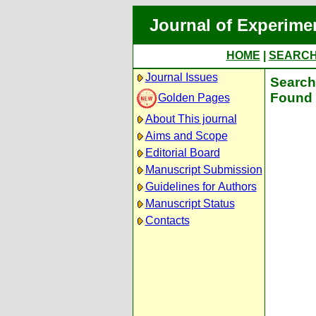
Journal of Experime
HOME
|
SEARC
Journal Issues
Search 
Found 
Golden Pages
About This journal
Aims and Scope
Editorial Board
Manuscript Submission
Guidelines for Authors
Manuscript Status
Contacts