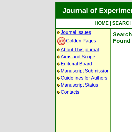
Journal of Experime
HOME
|
SEARC
Journal Issues
Search 
Found 
Golden Pages
About This journal
Aims and Scope
Editorial Board
Manuscript Submission
Guidelines for Authors
Manuscript Status
Contacts