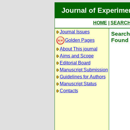
Journal of Experime
HOME
|
SEARC
Journal Issues
Search 
Found 
Golden Pages
About This journal
Aims and Scope
Editorial Board
Manuscript Submission
Guidelines for Authors
Manuscript Status
Contacts