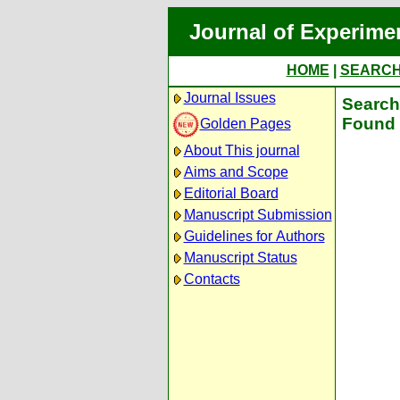
Journal of Experime
HOME
|
SEARC
Journal Issues
Search 
Found 
Golden Pages
About This journal
Aims and Scope
Editorial Board
Manuscript Submission
Guidelines for Authors
Manuscript Status
Contacts