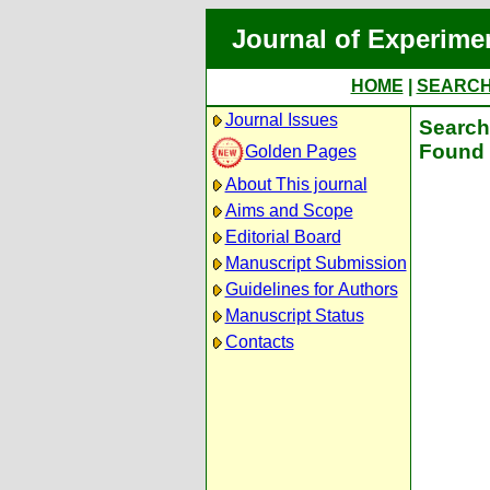
Journal of Experime
HOME
|
SEARC
Journal Issues
Search 
Found 
Golden Pages
About This journal
Aims and Scope
Editorial Board
Manuscript Submission
Guidelines for Authors
Manuscript Status
Contacts