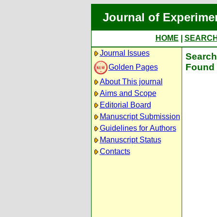
Journal of Experime
HOME
|
SEARC
Journal Issues
Search 
Found 
Golden Pages
About This journal
Aims and Scope
Editorial Board
Manuscript Submission
Guidelines for Authors
Manuscript Status
Contacts