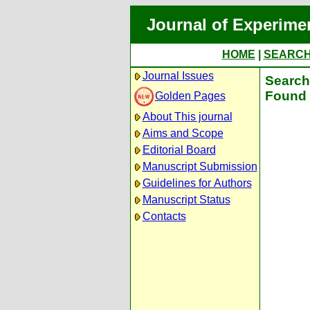
Journal of Experime
HOME
|
SEARC
Journal Issues
Search 
Found 
Golden Pages
About This journal
Aims and Scope
Editorial Board
Manuscript Submission
Guidelines for Authors
Manuscript Status
Contacts