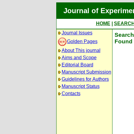
Journal of Experime
HOME
|
SEARC
Journal Issues
Search 
Found 
Golden Pages
About This journal
Aims and Scope
Editorial Board
Manuscript Submission
Guidelines for Authors
Manuscript Status
Contacts