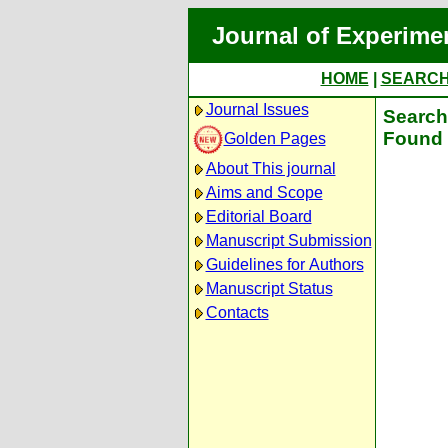
Journal of Experime
HOME
|
SEARC
Journal Issues
Search 
Found 
Golden Pages
About This journal
Aims and Scope
Editorial Board
Manuscript Submission
Guidelines for Authors
Manuscript Status
Contacts