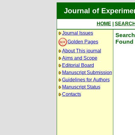
Journal of Experime
HOME
|
SEARC
Journal Issues
Search 
Found 
Golden Pages
About This journal
Aims and Scope
Editorial Board
Manuscript Submission
Guidelines for Authors
Manuscript Status
Contacts