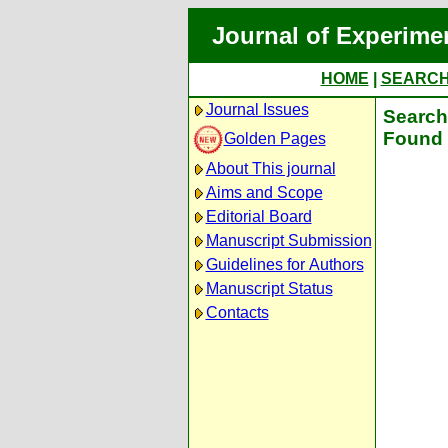
Journal of Experime
HOME
|
SEARC
Journal Issues
Search 
Found 
Golden Pages
About This journal
Aims and Scope
Editorial Board
Manuscript Submission
Guidelines for Authors
Manuscript Status
Contacts