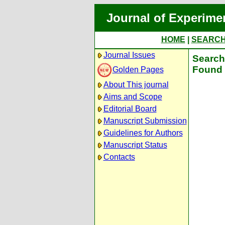
Journal of Experime
HOME
|
SEARC
Journal Issues
Search 
Found 
Golden Pages
About This journal
Aims and Scope
Editorial Board
Manuscript Submission
Guidelines for Authors
Manuscript Status
Contacts