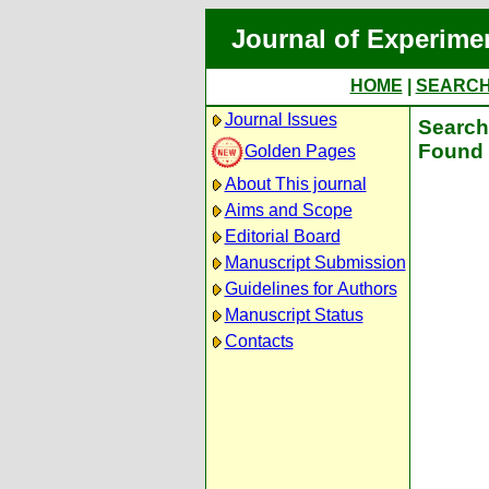
Journal of Experime
HOME
|
SEARC
Journal Issues
Search 
Found 
Golden Pages
About This journal
Aims and Scope
Editorial Board
Manuscript Submission
Guidelines for Authors
Manuscript Status
Contacts