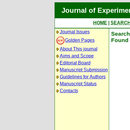
Journal of Experime
HOME
|
SEARC
Journal Issues
Search 
Found 
Golden Pages
About This journal
Aims and Scope
Editorial Board
Manuscript Submission
Guidelines for Authors
Manuscript Status
Contacts